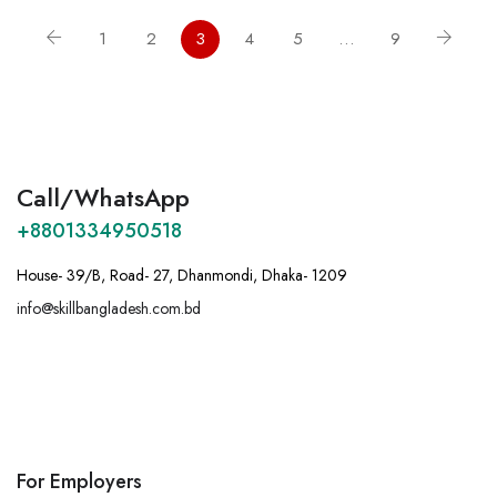
1
2
3
4
5
…
9
Call/WhatsApp
+8801334950518
House- 39/B, Road- 27, Dhanmondi, Dhaka- 1209
info@skillbangladesh.com.bd
A
:
Bangladesh, House -39/B, Road – 27,
Dhanmondi, Dhaka.
For Employers