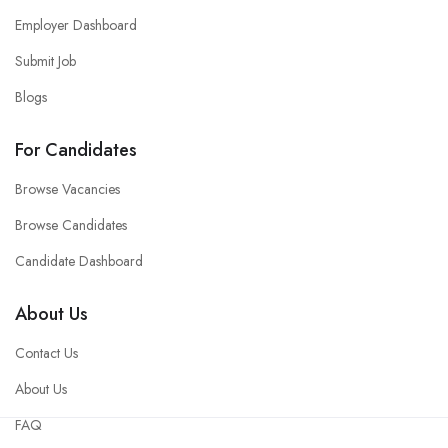
Employer Dashboard
Submit Job
Blogs
For Candidates
Browse Vacancies
Browse Candidates
Candidate Dashboard
About Us
Contact Us
About Us
FAQ