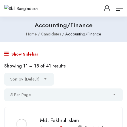
Accounting/Finance
Home
Candidates
Accounting/Finance
Show Sidebar
Showing
11
–
15
of 41 results
Sort by (Default)
5 Per Page
Md. Fakhrul Islam