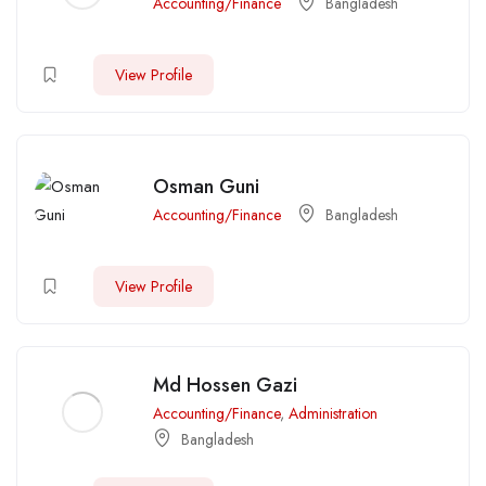
Accounting/Finance
Bangladesh
View Profile
Osman Guni
Accounting/Finance
Bangladesh
View Profile
Md Hossen Gazi
Accounting/Finance
,
Administration
Bangladesh