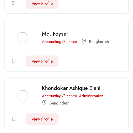
View Profile
Md. Foysal
Accounting/Finance
Bangladesh
View Profile
Khondokar Ashique Elahi
Accounting/Finance
,
Administration
Bangladesh
View Profile