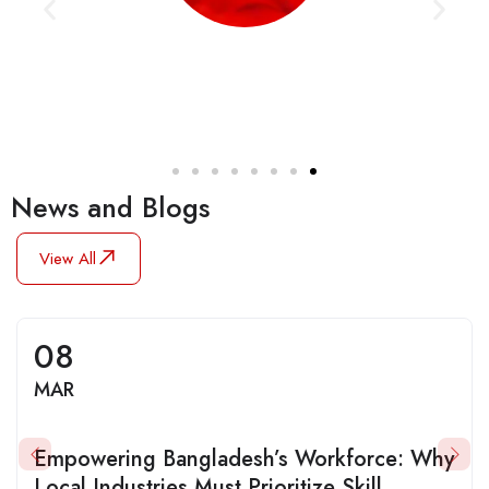
News and Blogs
View All
08
MAR
Empowering Bangladesh’s Workforce: Why
Local Industries Must Prioritize Skill