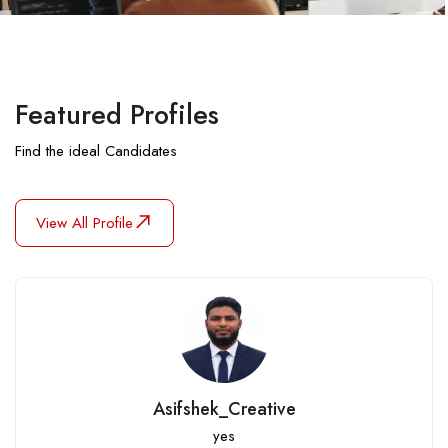
Featured Profiles
Find the ideal Candidates
View All Profile
nahidulislam06907