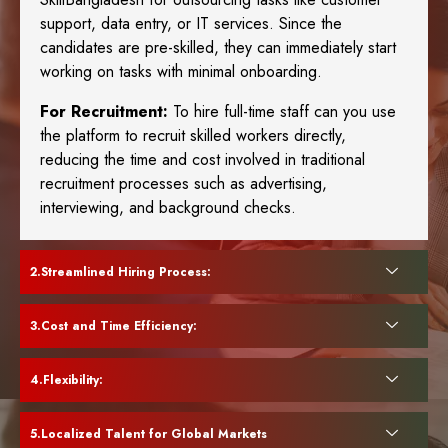
support, data entry, or IT services. Since the
candidates are pre-skilled, they can immediately start
working on tasks with minimal onboarding.
For Recruitment:
To hire full-time staff can you use
the platform to recruit skilled workers directly,
reducing the time and cost involved in traditional
recruitment processes such as advertising,
interviewing, and background checks.
Streamlined Hiring Process:
Cost and Time Efficiency:
Flexibility:
Localized Talent for Global Markets