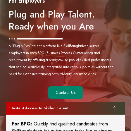
For Employers
Plug and Play Talent.
Ready when you Are
A "Plug n Play" talent platform like SkillBangladesh serves
employers in both BPO (Business Process Outsourcing) and
recruitment by offering a ready-to-use pool of skilled professionals
that can be seamlessly integrated into various job roles without the
need for extensive training or third-party intermediaries.
Contact Us
Instant Access to Skilled Talent:
For BPO:
Quickly find qualified candidates from
SkillBangladesh for outsourcing tasks like customer