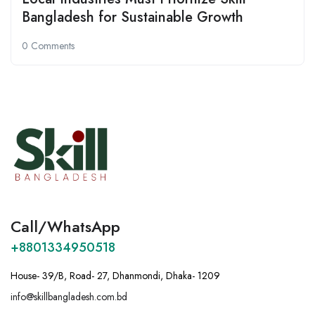
Bangladesh for Sustainable Growth
0 Comments
Call/WhatsApp
+8801334950518
House- 39/B, Road- 27, Dhanmondi, Dhaka- 1209
info@skillbangladesh.com.bd