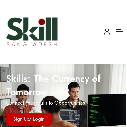
Skills: The Currency of
Tomorrow
Connect Your Skills to Opportunities
Sign Up/ Login