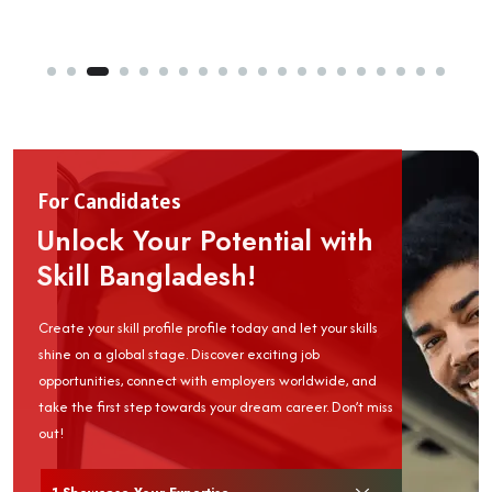
For Candidates
Unlock Your Potential with
Skill Bangladesh!
Create your skill profile profile today and let your skills
shine on a global stage. Discover exciting job
opportunities, connect with employers worldwide, and
take the first step towards your dream career. Don’t miss
out!