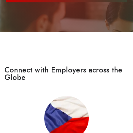
Connect with Employers across the
Globe