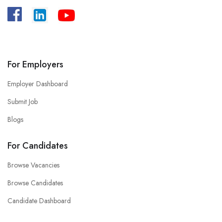
A
:
Bangladesh, House -39/B, Road – 27,
Dhanmondi, Dhaka.
For Employers
Employer Dashboard
Submit Job
Blogs
For Candidates
Browse Vacancies
Browse Candidates
Candidate Dashboard