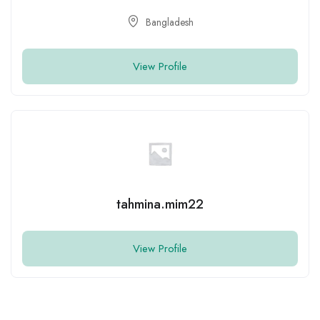
View Profile
mominul islam dipu
View Profile