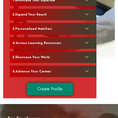
Showcase Your Expertise
Expand Your Reach
Personalized Matches:
Access Learning Resources:
Showcase Your Work:
Advance Your Career:
Create Profile