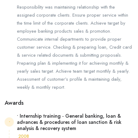
Responsibility was maintaining relationship with the
assigned corporate clients. Ensure proper service within
the time limit of the corporate clients. Achieve target by
employee banking products sales & promotion.
Communicate internal departments to provide proper
customer service. Checking & preparing loan, Credit card
& service related documents & submitting proposals.
Preparing plan & implementing it for achieving monthly &
yearly sales target. Achieve team target monthly & yearly.
Assessment of customer’s profile & maintaining daily,
weekly & monthly report.
Awards
• Internship training - General banking, loan &
advances & procedures of loan sanction & risk
•
analysis & recovery system
2008