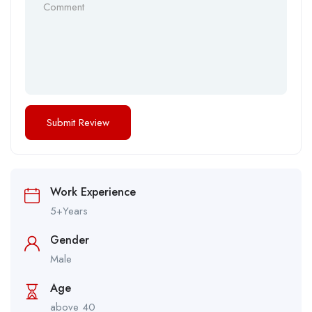
Work Experience
5+Years
Gender
Male
Age
above 40