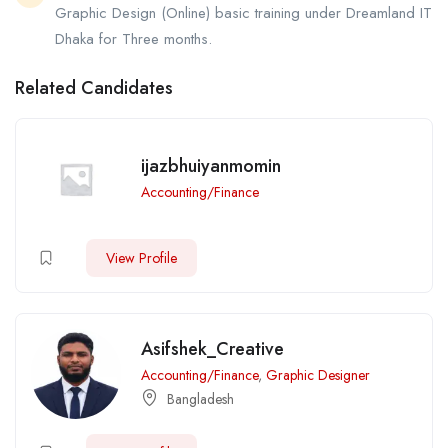
Graphic Design (Online) basic training under Dreamland IT
Dhaka for Three months.
Related Candidates
ijazbhuiyanmomin
Accounting/Finance
View Profile
Asifshek_Creative
Accounting/Finance
,
Graphic Designer
Bangladesh