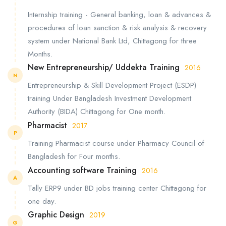
Internship training - General banking, loan & advances &
procedures of loan sanction & risk analysis & recovery
system under National Bank Ltd, Chittagong for three
Months.
New Entrepreneurship/ Uddekta Training
2016
N
Entrepreneurship & Skill Development Project (ESDP)
training Under Bangladesh Investment Development
Authority (BIDA) Chittagong for One month.
Pharmacist
2017
P
Training Pharmacist course under Pharmacy Council of
Bangladesh for Four months.
Accounting software Training
2016
A
Tally ERP9 under BD jobs training center Chittagong for
one day.
Graphic Design
2019
G