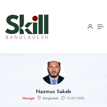
Nazmus Sakeb
Manager
Bangladesh
01/01/1983