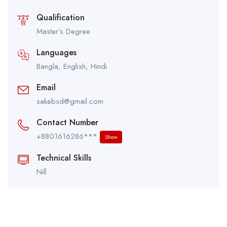
Qualification
Master’s Degree
Languages
Bangla, English, Hindi
Email
sakebsd@gmail.com
Contact Number
+8801616286***
Show
Technical Skills
Nill