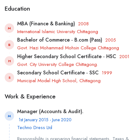
Education
MBA (Finance & Banking)
2008
M
International Islamic University Chittagong
Bachelor of Commerce - B.com (Pass)
2005
B
Govt. Hazi Mohammad Mohsin College Chittagong
Higher Secondary School Certificate - HSC
2001
H
Govt. City University College Chittagong.
Secondary School Certificate - SSC
1999
S
Municipal Model High School, Chittagong
Work & Experience
Manager (Accounts & Audit).
M
1st January 2015 - June 2020
Techno Dress Ltd
Responsibility is preparing financial statements, Taxes &