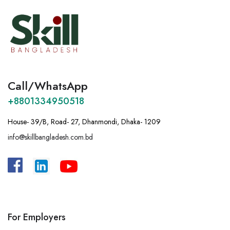
Call/WhatsApp
+8801334950518
House- 39/B, Road- 27, Dhanmondi, Dhaka- 1209
info@skillbangladesh.com.bd
A
:
Bangladesh, House -39/B, Road – 27,
Dhanmondi, Dhaka.
For Employers