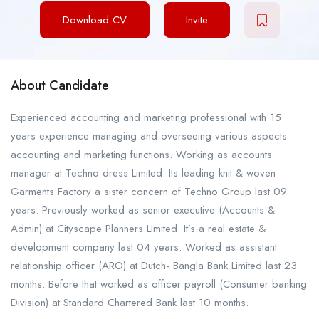
Download CV
Invite
About Candidate
Experienced accounting and marketing professional with 15
years experience managing and overseeing various aspects
accounting and marketing functions. Working as accounts
manager at Techno dress Limited. Its leading knit & woven
Garments Factory a sister concern of Techno Group last 09
years. Previously worked as senior executive (Accounts &
Admin) at Cityscape Planners Limited. It’s a real estate &
development company last 04 years. Worked as assistant
relationship officer (ARO) at Dutch- Bangla Bank Limited last 23
months. Before that worked as officer payroll (Consumer banking
Division) at Standard Chartered Bank last 10 months.