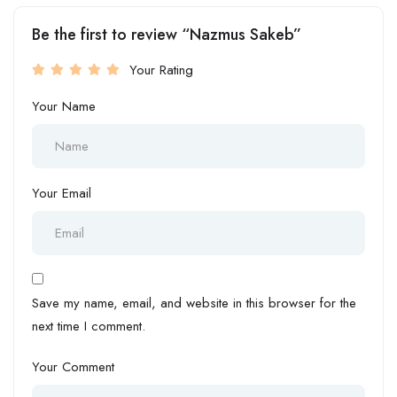
Be the first to review “Nazmus Sakeb”
Your Rating
Your Name
Your Email
Save my name, email, and website in this browser for the
next time I comment.
Your Comment