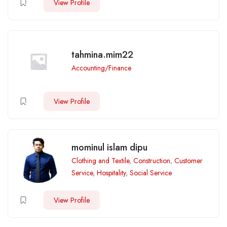
View Profile
tahmina.mim22
Accounting/Finance
View Profile
mominul islam dipu
Clothing and Textile
,
Construction
,
Customer
Service
,
Hospitality
,
Social Service
View Profile