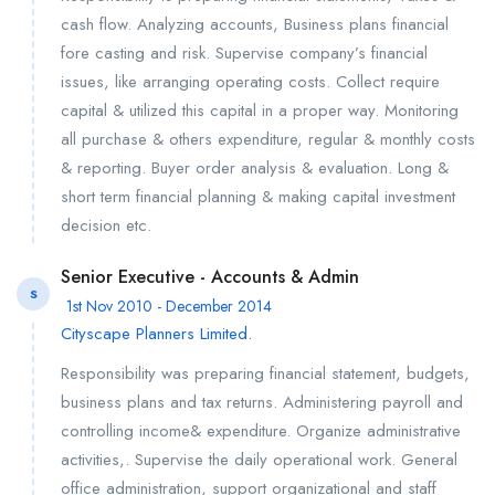
cash flow. Analyzing accounts, Business plans financial
fore casting and risk. Supervise company’s financial
issues, like arranging operating costs. Collect require
capital & utilized this capital in a proper way. Monitoring
all purchase & others expenditure, regular & monthly costs
& reporting. Buyer order analysis & evaluation. Long &
short term financial planning & making capital investment
decision etc.
Senior Executive - Accounts & Admin
S
1st Nov 2010 - December 2014
Cityscape Planners Limited.
Responsibility was preparing financial statement, budgets,
business plans and tax returns. Administering payroll and
controlling income& expenditure. Organize administrative
activities,. Supervise the daily operational work. General
office administration, support organizational and staff