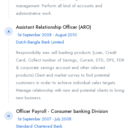
management. Perform all kind of accounts and
administrative work.
Assistant Relationship Officer (ARO)
A
1st September 2008 - August 2010
Dutch-Bangla Bank Limited
Responsibility was sell banking products (Loan, Credit
Card, Collect number of Savings, Current, STD, DPS, FDR
& corporate savings account and other relevant
products).Client and market survey to find potential
customers in order to achieve individual sales targets.
Manage relationship with new and potential clients to bring
new business.
Officer Payroll - Consumer banking Division
O
1st September 2007 - July 2008
Standard Chartered Bank.