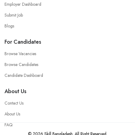
Employer Dashboard
Submit Job
Blogs
For Candidates
Browse Vacancies
Browse Candidates
Candidate Dashboard
About Us
Contact Us
About Us
FAQ
© 2026 Skill Bangladesh. All Right Reserved.