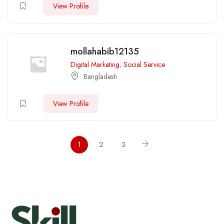
View Profile
mollahabib12135
Digital Marketing
,
Social Service
Bangladesh
View Profile
1
2
3