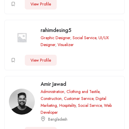
View Profile
rahimdesing5
Graphic Designer
,
Social Service
,
UI/UX
Designer
,
Visualizer
View Profile
Amir Jawad
Administration
,
Clothing and Textile
,
Construction
,
Customer Service
,
Digital
Marketing
,
Hospitality
,
Social Service
,
Web
Developer
Bangladesh