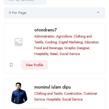
5 Per Page
otondranu7
Administration
,
Agriculture
,
Clothing and
Textile
,
Cooking
,
Digital Marketing
,
Education
,
Food and Beverage
,
Graphic Designer
,
Hospitality
,
Retail
,
Social Service
View Profile
mominul islam dipu
Clothing and Textile
,
Construction
,
Customer
Service
,
Hospitality
,
Social Service