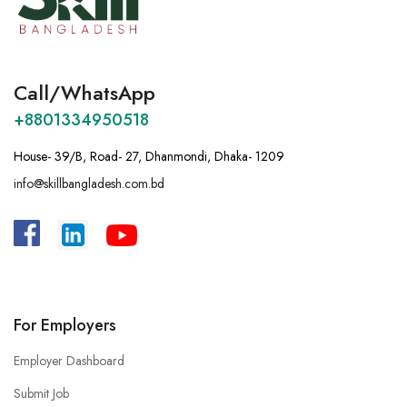
Call/WhatsApp
+8801334950518
House- 39/B, Road- 27, Dhanmondi, Dhaka- 1209
info@skillbangladesh.com.bd
A
:
Bangladesh, House -39/B, Road – 27,
Dhanmondi, Dhaka.
For Employers
Employer Dashboard
Submit Job