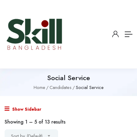
Social Service
Home
Candidates
Social Service
Show Sidebar
Showing
1
–
5
of 13 results
Sort by (Default)