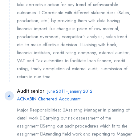
take corrective action for any trend of unfavourable
outcomes. Coordinate with different stakeholders (Sales,
production, etc.) by providing them with data having
financial impact like change in price of raw material,
production overhead, competitor’s analysis, sales trend
etc. to make effective decision. Liaising with bank,
financial institutes, credit rating company, external auditor,
VAT and Tax authorities to facilitate loan finance, credit
rating, timely completion of external audit, submission of
return in due time.
Audit senior
June 2011 - January 2012
A
ACNABIN Chartered Accountant
Major Responsibilities: Assisting Manager in planning of
detail work Carrying out risk assessment of the
assignment Setting out audit procedures which fit to the
assignment Attending field work and reporting to Manger