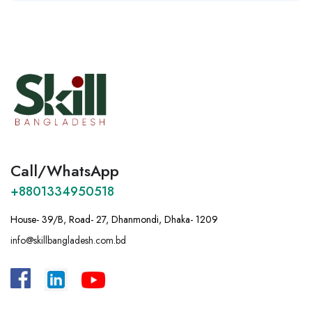
Call/WhatsApp
+8801334950518
House- 39/B, Road- 27, Dhanmondi, Dhaka- 1209
info@skillbangladesh.com.bd
A
:
Bangladesh, House -39/B, Road – 27,
Dhanmondi, Dhaka.