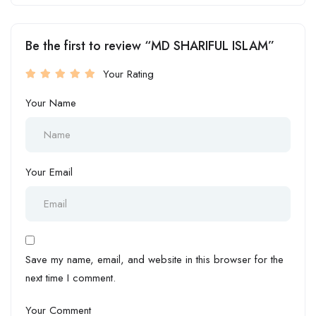
Be the first to review “MD SHARIFUL ISLAM”
Your Rating
Your Name
Your Email
Save my name, email, and website in this browser for the
next time I comment.
Your Comment