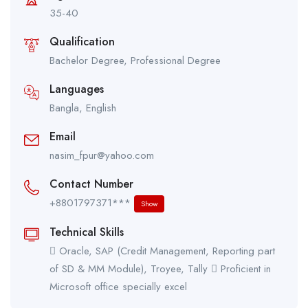
35-40
Qualification
Bachelor Degree, Professional Degree
Languages
Bangla, English
Email
nasim_fpur@yahoo.com
Contact Number
+8801797371***
Show
Technical Skills
 Oracle, SAP (Credit Management, Reporting part
of SD & MM Module), Troyee, Tally  Proficient in
Microsoft office specially excel