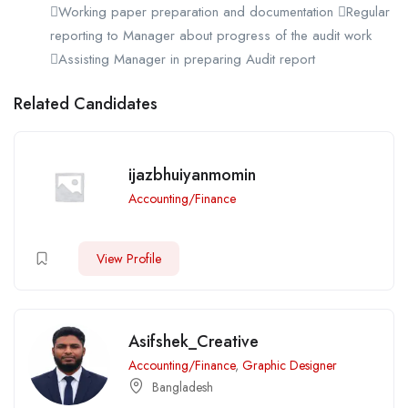
Working paper preparation and documentation Regular
reporting to Manager about progress of the audit work
Assisting Manager in preparing Audit report
Related Candidates
ijazbhuiyanmomin
Accounting/Finance
View Profile
Asifshek_Creative
Accounting/Finance
,
Graphic Designer
Bangladesh