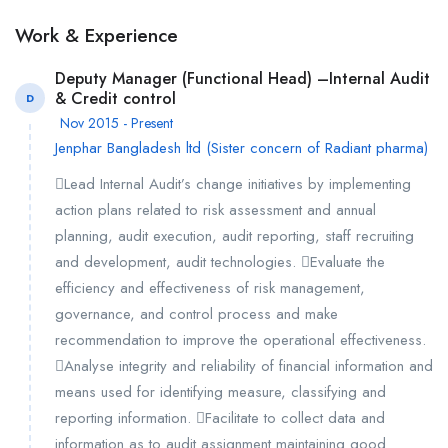
Work & Experience
Deputy Manager (Functional Head) –Internal Audit
& Credit control
D
Nov 2015 - Present
Jenphar Bangladesh ltd (Sister concern of Radiant pharma)
Lead Internal Audit’s change initiatives by implementing
action plans related to risk assessment and annual
planning, audit execution, audit reporting, staff recruiting
and development, audit technologies. Evaluate the
efficiency and effectiveness of risk management,
governance, and control process and make
recommendation to improve the operational effectiveness.
Analyse integrity and reliability of financial information and
means used for identifying measure, classifying and
reporting information. Facilitate to collect data and
information as to audit assignment maintaining good