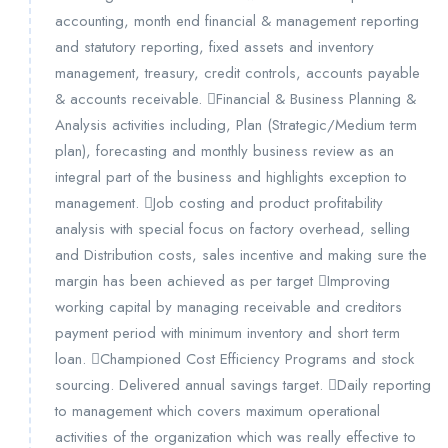
accounting, month end financial & management reporting
and statutory reporting, fixed assets and inventory
management, treasury, credit controls, accounts payable
& accounts receivable. Financial & Business Planning &
Analysis activities including, Plan (Strategic/Medium term
plan), forecasting and monthly business review as an
integral part of the business and highlights exception to
management. Job costing and product profitability
analysis with special focus on factory overhead, selling
and Distribution costs, sales incentive and making sure the
margin has been achieved as per target Improving
working capital by managing receivable and creditors
payment period with minimum inventory and short term
loan. Championed Cost Efficiency Programs and stock
sourcing. Delivered annual savings target. Daily reporting
to management which covers maximum operational
activities of the organization which was really effective to