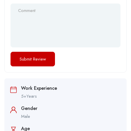
Work Experience
5+Years
Gender
Male
Age