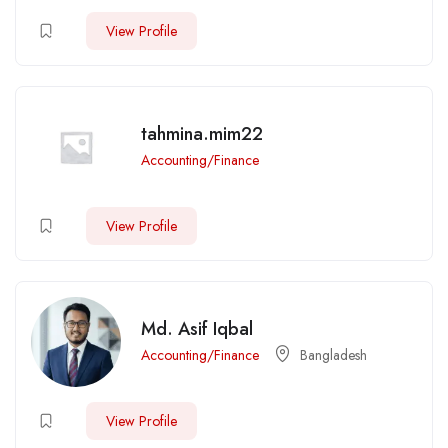
View Profile
tahmina.mim22
Accounting/Finance
View Profile
Md. Asif Iqbal
Accounting/Finance
Bangladesh
View Profile