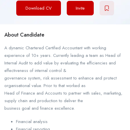
Download CV
Invite
About Candidate
A dynamic Chartered Certified Accountant with working
experience of 10+ years. Currently leading a team as Head of
Internal Audit to add value by evaluating the efficiencies and
effectiveness of internal control &
governance system, risk assessment to enhance and protect
organisational value. Prior to that worked as
Head of Finance and Accounts to partner with sales, marketing,
supply chain and production to deliver the
business goal and finance excellence.
Financial analysis
Financial reporting