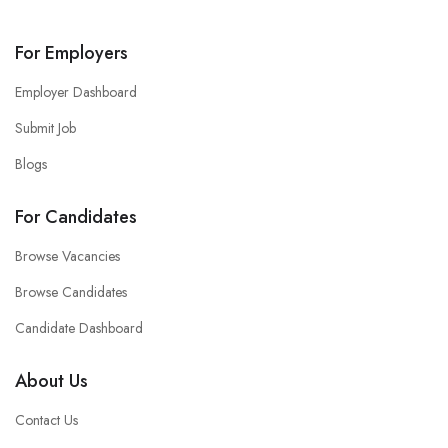
For Employers
Employer Dashboard
Submit Job
Blogs
For Candidates
Browse Vacancies
Browse Candidates
Candidate Dashboard
About Us
Contact Us