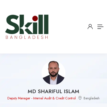
MD SHARIFUL ISLAM
Deputy Manager - Internal Audit & Credit Control
Bangladesh