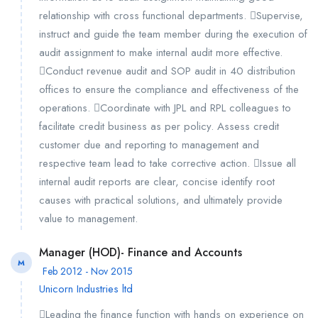
relationship with cross functional departments. Supervise,
instruct and guide the team member during the execution of
audit assignment to make internal audit more effective.
Conduct revenue audit and SOP audit in 40 distribution
offices to ensure the compliance and effectiveness of the
operations. Coordinate with JPL and RPL colleagues to
facilitate credit business as per policy. Assess credit
customer due and reporting to management and
respective team lead to take corrective action. Issue all
internal audit reports are clear, concise identify root
causes with practical solutions, and ultimately provide
value to management.
Manager (HOD)- Finance and Accounts
M
Feb 2012 - Nov 2015
Unicorn Industries ltd
Leading the finance function with hands on experience on