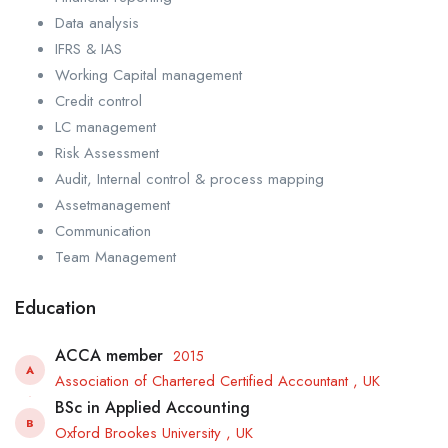
Data analysis
IFRS & IAS
Working Capital management
Credit control
LC management
Risk Assessment
Audit, Internal control & process mapping
Assetmanagement
Communication
Team Management
Education
ACCA member
2015
A
Association of Chartered Certified Accountant , UK
BSc in Applied Accounting
B
Oxford Brookes University , UK