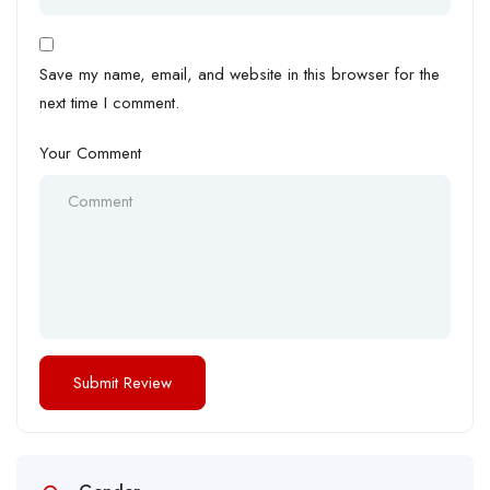
Save my name, email, and website in this browser for the
next time I comment.
Your Comment