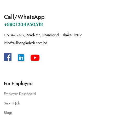
Call/WhatsApp
+8801334950518
House- 39/B, Road- 27, Dhanmondi, Dhaka- 1209
info@skillbangladesh.com.bd
A
:
Bangladesh, House -39/B, Road – 27,
Dhanmondi, Dhaka.
For Employers
Employer Dashboard
Submit Job
Blogs