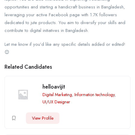
opportunities and starting a handicraft business in Bangladesh,
leveraging your active Facebook page with 1.7K followers
dedicated to jute products. You aim to diversify your skills and
contribute to digital initiatives in Bangladesh.
Let me know if you’d like any specific details added or edited!
😊
Related Candidates
helloavijit
Digital Marketing
,
Information technology
,
UI/UX Designer
View Profile