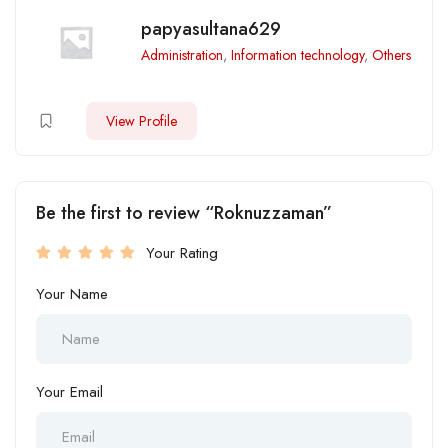
papyasultana629
Administration
,
Information technology
,
Others
View Profile
Be the first to review “Roknuzzaman”
Your Rating
Your Name
Your Email