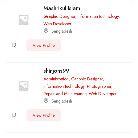
Mashrikul Islam
Graphic Designer
,
Information technology
,
Web Developer
Bangladesh
View Profile
shinjons99
Administration
,
Graphic Designer
,
Information technology
,
Photographer
,
Repair and Maintenance
,
Web Developer
Bangladesh
View Profile