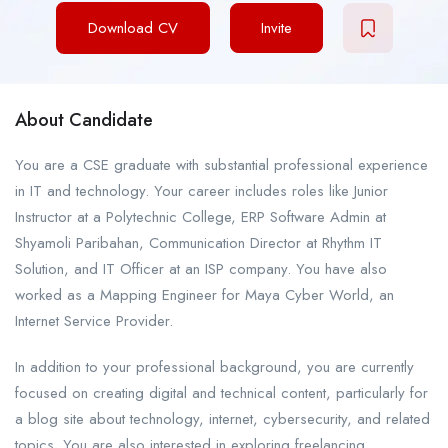
Download CV
Invite
About Candidate
You are a CSE graduate with substantial professional experience
in IT and technology. Your career includes roles like Junior
Instructor at a Polytechnic College, ERP Software Admin at
Shyamoli Paribahan, Communication Director at Rhythm IT
Solution, and IT Officer at an ISP company. You have also
worked as a Mapping Engineer for Maya Cyber World, an
Internet Service Provider.
In addition to your professional background, you are currently
focused on creating digital and technical content, particularly for
a blog site about technology, internet, cybersecurity, and related
topics. You are also interested in exploring freelancing