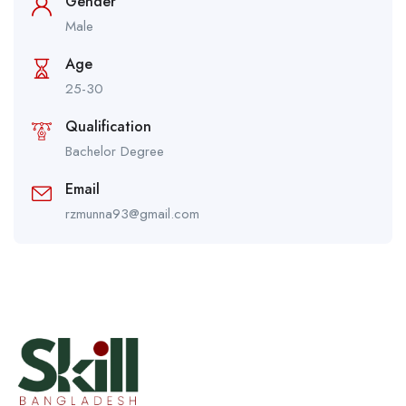
Gender
Male
Age
25-30
Qualification
Bachelor Degree
Email
rzmunna93@gmail.com