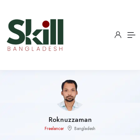
Roknuzzaman
Freelancer
Bangladesh