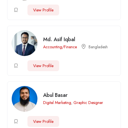
View Profile
Md. Asif Iqbal
Accounting/Finance
Bangladesh
View Profile
Abul Basar
Digital Marketing
,
Graphic Designer
View Profile