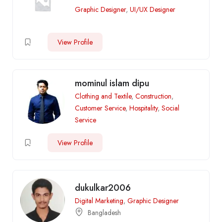
Graphic Designer
,
UI/UX Designer
View Profile
mominul islam dipu
Clothing and Textile
,
Construction
,
Customer Service
,
Hospitality
,
Social
Service
View Profile
dukulkar2006
Digital Marketing
,
Graphic Designer
Bangladesh