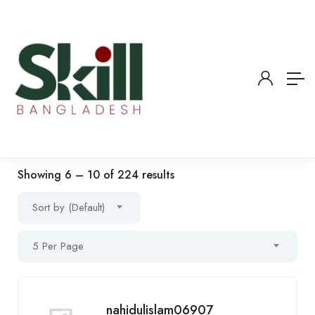
Showing
6
–
10
of 224 results
Sort by (Default)
5 Per Page
nahidulislam06907