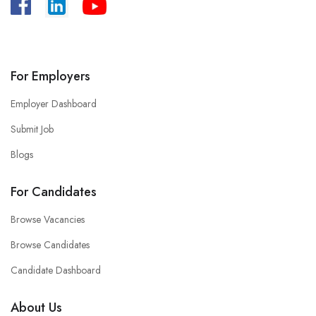
A
:
Bangladesh, House -39/B, Road – 27,
Dhanmondi, Dhaka.
For Employers
Employer Dashboard
Submit Job
Blogs
For Candidates
Browse Vacancies
Browse Candidates
Candidate Dashboard
About Us