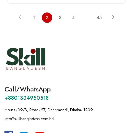
1
2
3
4
…
45
Call/WhatsApp
+8801334950518
House- 39/B, Road- 27, Dhanmondi, Dhaka- 1209
info@skillbangladesh.com.bd