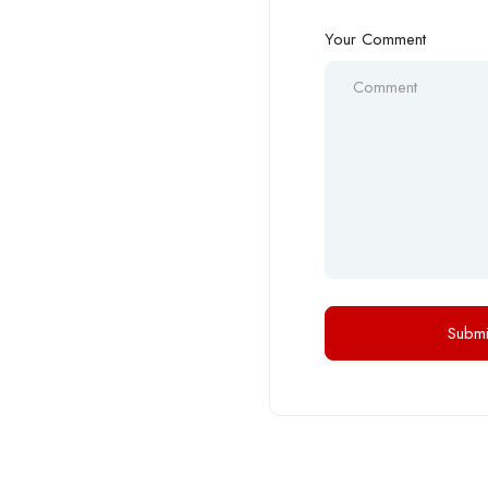
Your Comment