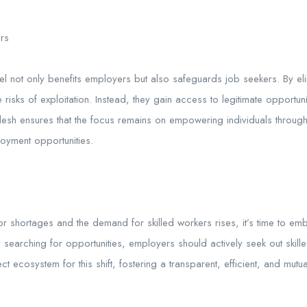
ers
l not only benefits employers but also safeguards job seekers. By el
risks of exploitation. Instead, they gain access to legitimate opportuni
desh ensures that the focus remains on empowering individuals through 
oyment opportunities.
r shortages and the demand for skilled workers rises, it’s time to em
y searching for opportunities, employers should actively seek out skilled 
t ecosystem for this shift, fostering a transparent, efficient, and mutua