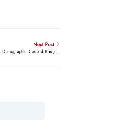
Next Post
s Demographic Dividend: Bridging
the Global Skills Gap