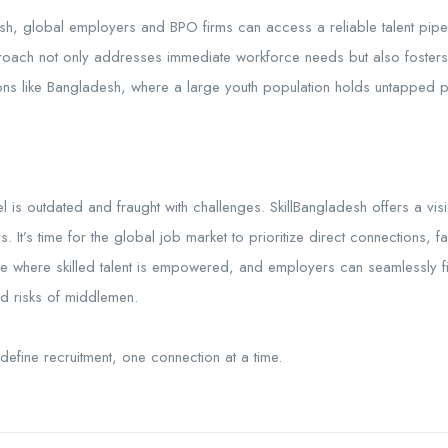
esh, global employers and BPO firms can access a reliable talent pipeli
proach not only addresses immediate workforce needs but also fosters
s like Bangladesh, where a large youth population holds untapped po
l is outdated and fraught with challenges. SkillBangladesh offers a visio
It’s time for the global job market to prioritize direct connections, fai
re where skilled talent is empowered, and employers can seamlessly 
nd risks of middlemen.
 redefine recruitment, one connection at a time.