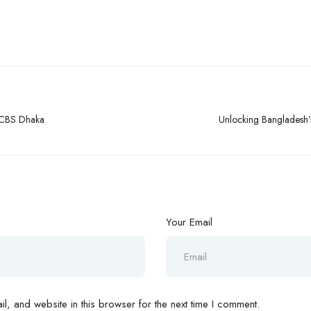
LCBS Dhaka
Unlocking Bangladesh’
Your Email
, and website in this browser for the next time I comment.