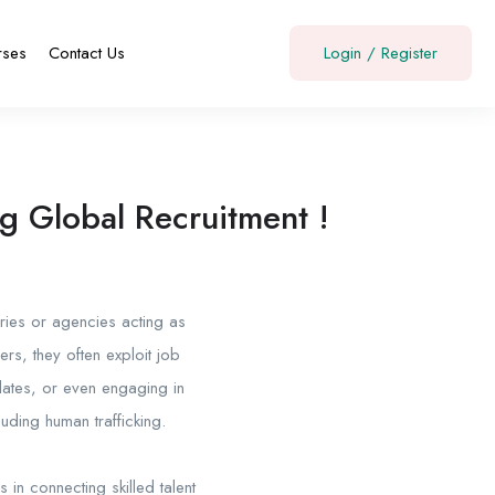
rses
Contact Us
Login
/
Register
g Global Recruitment !
aries or agencies acting as
, they often exploit job
dates, or even engaging in
luding human trafficking.
s in connecting skilled talent