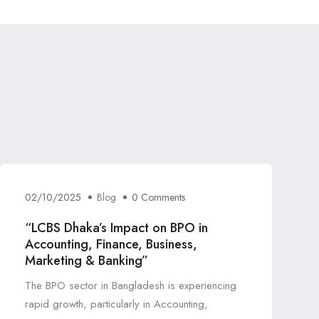
02/10/2025
Blog
0 Comments
“LCBS Dhaka’s Impact on BPO in
Accounting, Finance, Business,
Marketing & Banking”
The BPO sector in Bangladesh is experiencing
rapid growth, particularly in Accounting,