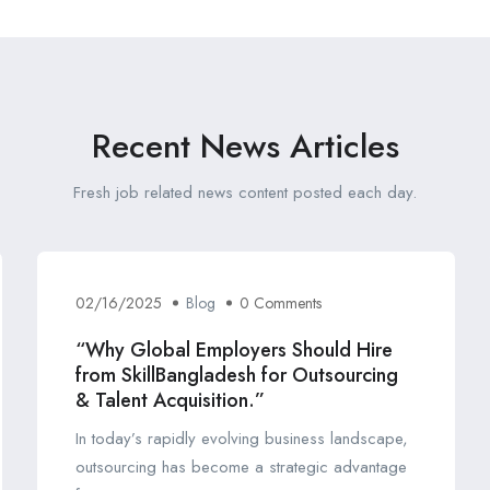
Recent News Articles
Fresh job related news content posted each day.
02/16/2025
Blog
0 Comments
“Why Global Employers Should Hire
from SkillBangladesh for Outsourcing
& Talent Acquisition.”
In today’s rapidly evolving business landscape,
outsourcing has become a strategic advantage