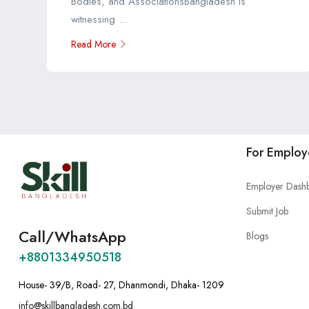
Bodies, and AssociationsBangladesh is
witnessing ...
Read More
For Employ
Employer Dash
Submit Job
Call/WhatsApp
Blogs
+8801334950518
House- 39/B, Road- 27, Dhanmondi, Dhaka- 1209
info@skillbangladesh.com.bd