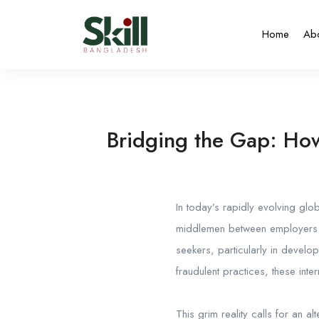
Home
Ab
Bridging the Gap: How
In today’s rapidly evolving glob
middlemen between employers a
seekers, particularly in develo
fraudulent practices, these inte
This grim reality calls for an al