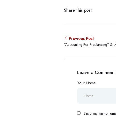
Share this post
Previous Post
“Accounting For Freelancing” & 
Leave a Comment
Your Name
Save my name, email