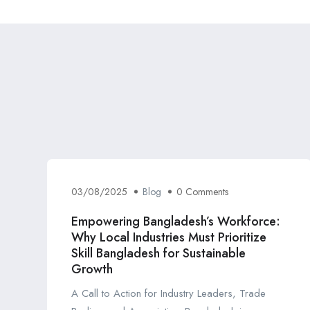
03/08/2025
Blog
0 Comments
Empowering Bangladesh’s Workforce:
Why Local Industries Must Prioritize
Skill Bangladesh for Sustainable
Growth
A Call to Action for Industry Leaders, Trade