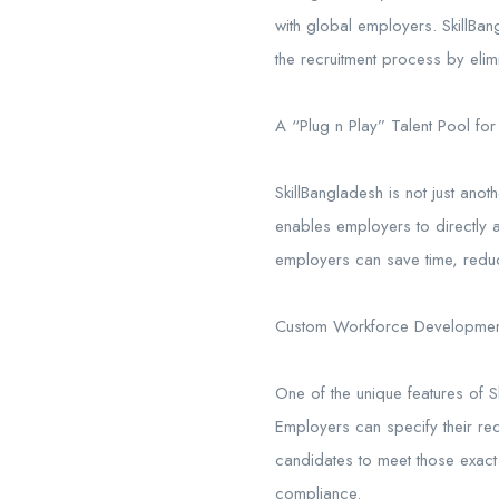
with global employers. SkillBang
the recruitment process by eli
A “Plug n Play” Talent Pool for
SkillBangladesh is not just anot
enables employers to directly a
employers can save time, reduc
Custom Workforce Developmen
One of the unique features of 
Employers can specify their req
candidates to meet those exact 
compliance.