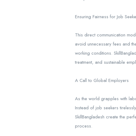
Ensuring Fairness for Job Seek
This direct communication mode
avoid unnecessary fees and the 
working conditions. SkillBangla
treatment, and sustainable empl
A Call to Global Employers
As the world grapples with labo
Instead of job seekers tirelessl
SkillBangladesh create the perfec
process.