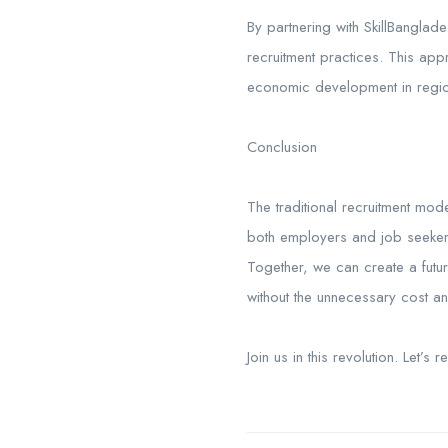
By partnering with SkillBanglad
recruitment practices. This ap
economic development in region
Conclusion
The traditional recruitment mode
both employers and job seekers. 
Together, we can create a futu
without the unnecessary cost a
Join us in this revolution. Let’s