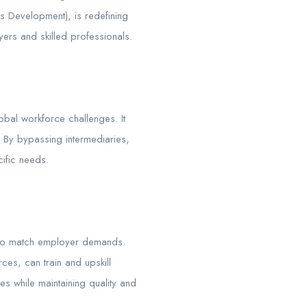
lls Development), is redefining
ers and skilled professionals.
lobal workforce challenges. It
. By bypassing intermediaries,
ific needs.
ms to match employer demands.
ces, can train and upskill
s while maintaining quality and