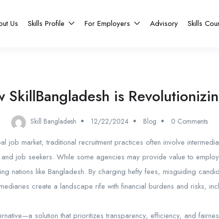
out Us
Skills Profile
For Employers
Advisory
Skills Cou
 SkillBangladesh is Revolutionizin
Skill Bangladesh
12/22/2024
Blog
0 Comments
al job market, traditional recruitment practices often involve intermedi
nd job seekers. While some agencies may provide value to employers
ping nations like Bangladesh. By charging hefty fees, misguiding candi
rmediaries create a landscape rife with financial burdens and risks, inc
ternative—a solution that prioritizes transparency, efficiency, and fairnes