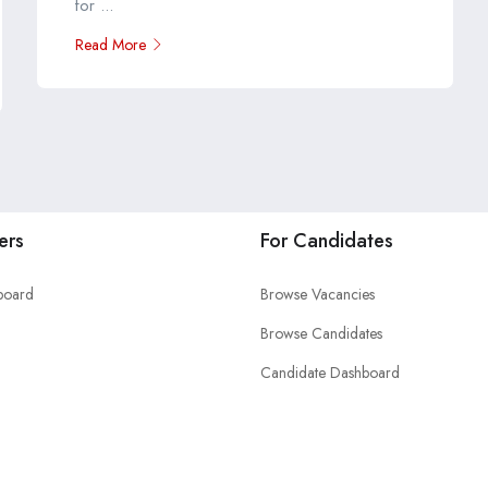
for ...
Read More
ers
For Candidates
board
Browse Vacancies
Browse Candidates
Candidate Dashboard