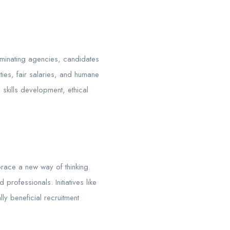
iminating agencies, candidates
ties, fair salaries, and humane
skills development, ethical
brace a new way of thinking.
professionals. Initiatives like
lly beneficial recruitment