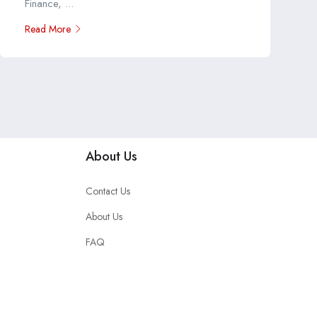
Finance, ...
Read More
About Us
Contact Us
About Us
FAQ