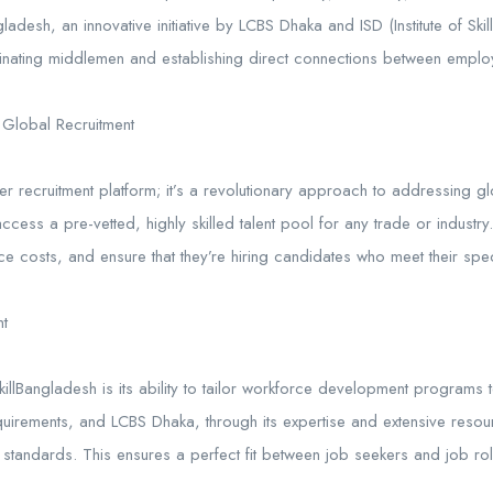
ladesh, an innovative initiative by LCBS Dhaka and ISD (Institute of Ski
minating middlemen and establishing direct connections between employ
 Global Recruitment
her recruitment platform; it’s a revolutionary approach to addressing g
ccess a pre-vetted, highly skilled talent pool for any trade or industry
e costs, and ensure that they’re hiring candidates who meet their spec
t
SkillBangladesh is its ability to tailor workforce development progra
uirements, and LCBS Dhaka, through its expertise and extensive resour
standards. This ensures a perfect fit between job seekers and job role