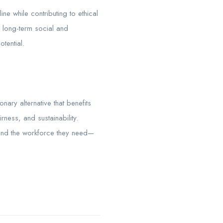
ne while contributing to ethical
 long-term social and
tential.
nary alternative that benefits
rness, and sustainability.
find the workforce they need—