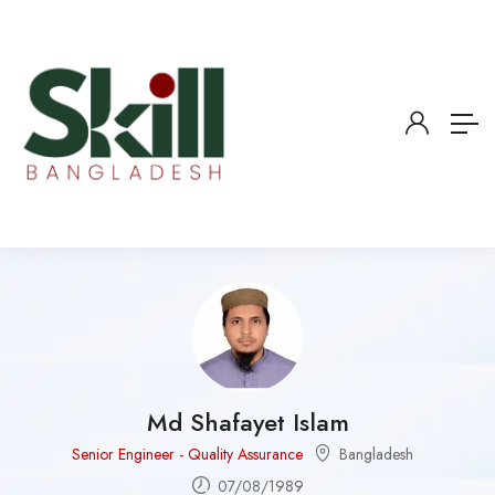
Md Shafayet Islam
Senior Engineer - Quality Assurance
Bangladesh
07/08/1989