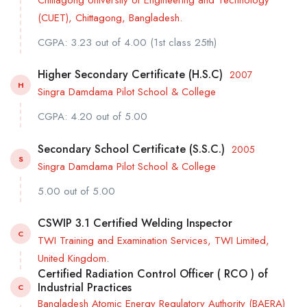
(CUET), Chittagong, Bangladesh.
CGPA: 3.23 out of 4.00 (1st class 25th)
Higher Secondary Certificate (H.S.C)
2007
H
Singra Damdama Pilot School & College
CGPA: 4.20 out of 5.00
Secondary School Certificate (S.S.C.)
2005
S
Singra Damdama Pilot School & College
5.00 out of 5.00
CSWIP 3.1 Certified Welding Inspector
C
TWI Training and Examination Services, TWI Limited,
United Kingdom.
Certified Radiation Control Officer ( RCO ) of
Industrial Practices
C
Bangladesh Atomic Energy Regulatory Authority (BAERA)