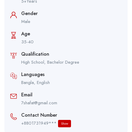
5+Years
Gender
Male
Age
35-40
Qualification
High School, Bachelor Degree
Languages
Bangla, English
Email
7shafat@gmail.com
Contact Number
+8801731949***
Show