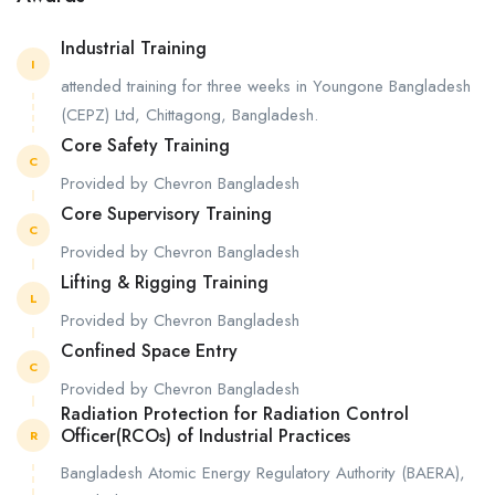
Industrial Training
I
attended training for three weeks in Youngone Bangladesh
(CEPZ) Ltd, Chittagong, Bangladesh.
Core Safety Training
C
Provided by Chevron Bangladesh
Core Supervisory Training
C
Provided by Chevron Bangladesh
Lifting & Rigging Training
L
Provided by Chevron Bangladesh
Confined Space Entry
C
Provided by Chevron Bangladesh
Radiation Protection for Radiation Control
Officer(RCOs) of Industrial Practices
R
Bangladesh Atomic Energy Regulatory Authority (BAERA),