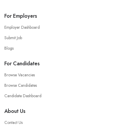
For Employers
Employer Dashboard
Submit Job
Blogs
For Candidates
Browse Vacancies
Browse Candidates
Candidate Dashboard
About Us
Contact Us