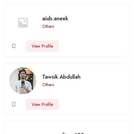
aiub.aneek
Others
View Profile
Tawsik Abdullah
Others
View Profile