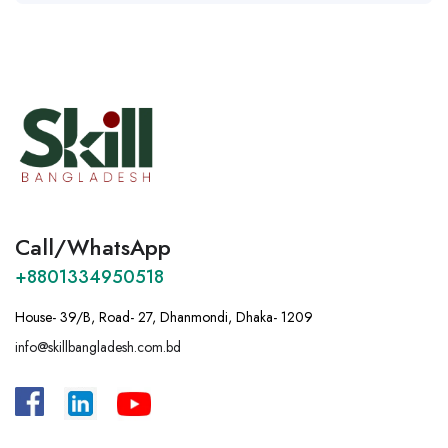
Call/WhatsApp
+8801334950518
House- 39/B, Road- 27, Dhanmondi, Dhaka- 1209
info@skillbangladesh.com.bd
A
:
Bangladesh, House -39/B, Road – 27,
Dhanmondi, Dhaka.