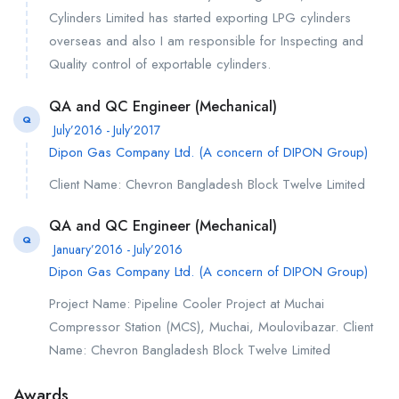
Cylinders Limited has started exporting LPG cylinders
overseas and also I am responsible for Inspecting and
Quality control of exportable cylinders.
QA and QC Engineer (Mechanical)
Q
July’2016 - July’2017
Dipon Gas Company Ltd. (A concern of DIPON Group)
Client Name: Chevron Bangladesh Block Twelve Limited
QA and QC Engineer (Mechanical)
Q
January’2016 - July’2016
Dipon Gas Company Ltd. (A concern of DIPON Group)
Project Name: Pipeline Cooler Project at Muchai
Compressor Station (MCS), Muchai, Moulovibazar. Client
Name: Chevron Bangladesh Block Twelve Limited
Awards