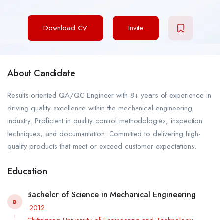
Download CV
Invite
About Candidate
Results-oriented QA/QC Engineer with 8+ years of experience in
driving quality excellence within the mechanical engineering
industry. Proficient in quality control methodologies, inspection
techniques, and documentation. Committed to delivering high-
quality products that meet or exceed customer expectations.
Education
Bachelor of Science in Mechanical Engineering
B
2012
Chittagong University of Engineering and Technology