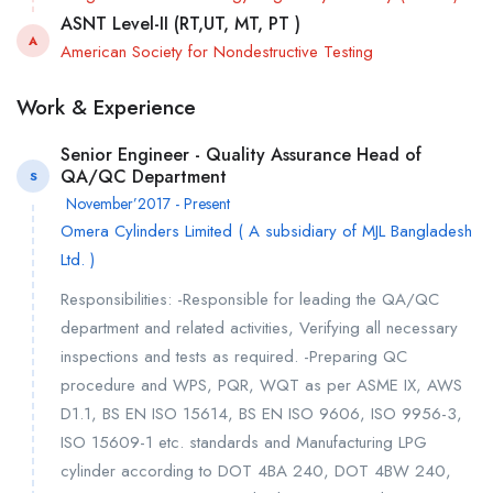
ASNT Level-II (RT,UT, MT, PT )
A
American Society for Nondestructive Testing
Work & Experience
Senior Engineer - Quality Assurance Head of
QA/QC Department
S
November’2017 - Present
Omera Cylinders Limited ( A subsidiary of MJL Bangladesh
Ltd. )
Responsibilities: -Responsible for leading the QA/QC
department and related activities, Verifying all necessary
inspections and tests as required. -Preparing QC
procedure and WPS, PQR, WQT as per ASME IX, AWS
D1.1, BS EN ISO 15614, BS EN ISO 9606, ISO 9956-3,
ISO 15609-1 etc. standards and Manufacturing LPG
cylinder according to DOT 4BA 240, DOT 4BW 240,