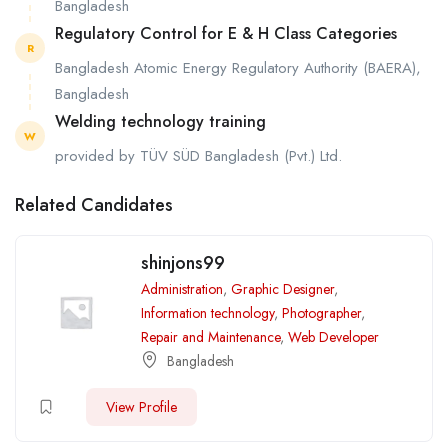
Bangladesh
Regulatory Control for E & H Class Categories
R
Bangladesh Atomic Energy Regulatory Authority (BAERA),
Bangladesh
Welding technology training
W
provided by TÜV SÜD Bangladesh (Pvt.) Ltd.
Related Candidates
shinjons99
Administration
,
Graphic Designer
,
Information technology
,
Photographer
,
Repair and Maintenance
,
Web Developer
Bangladesh
View Profile