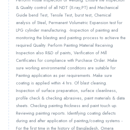
Perform visual inspection of welding. Ensure the Inspection
& Quality control of all NDT (X-ray,PT) and Mechanical
Guide bend Test, Tensile Test, burst test, Chemical
analysis of Steel, Permanent Volumetric Expansion test for
LPG cylinder manufacturing. -Inspection of painting and
monitoring the blasting and painting process to achieve the
required Quality. Perform Painting Material Receiving
Inspection also R&D of paints, Verification of Mill
Certificates for compliance with Purchase Order. Make
sure working environmental conditions are suitable for
Painting application as per requirements. Make sure
coating is applied within 4 hrs. Of blast cleaning.
Inspection of surface preparation, surface cleanliness,
profile check & checking abrasives, paint materials & data
sheets. Checking painting thickness and paint touch up.
Reviewing painting reports. Identifying coating defects
during and after application of painting/coating systems -
For the first time in the history of Bangladesh, Omera