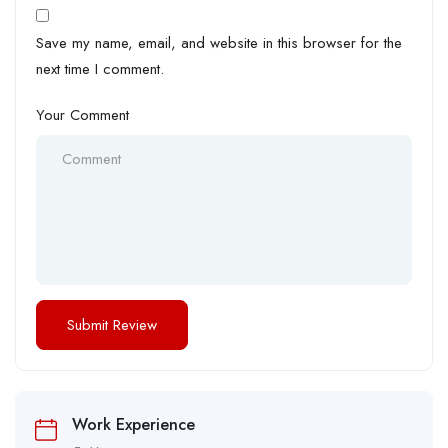
Save my name, email, and website in this browser for the
next time I comment.
Your Comment
Work Experience