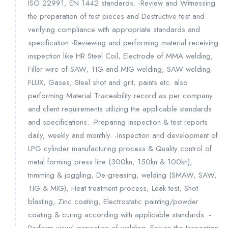
ISO 22991, EN 1442 standards. -Review and Witnessing
the preparation of test pieces and Destructive test and
verifying compliance with appropriate standards and
specification -Reviewing and performing material receiving
inspection like HR Steel Coil, Electrode of MMA welding,
Filler wire of SAW, TIG and MIG welding, SAW welding
FLUX, Gases, Steel shot and grit, paints etc. also
performing Material Traceability record as per company
and client requirements utilizing the applicable standards
and specifications. -Preparing inspection & test reports
daily, weekly and monthly. -Inspection and development of
LPG cylinder manufacturing process & Quality control of
metal forming press line (300kn, 150kn & 100kn),
trimming & joggling, De-greasing, welding (SMAW, SAW,
TIG & MIG), Heat treatment process, Leak test, Shot
blasting, Zinc coating, Electrostatic painting/powder
coating & curing according with applicable standards. -