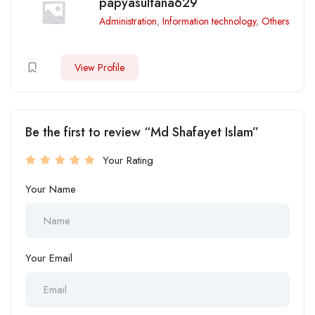
papyasultana629
Administration
,
Information technology
,
Others
View Profile
Be the first to review “Md Shafayet Islam”
Your Rating
Your Name
Your Email